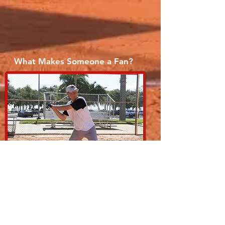
What Makes Someone a Fan?
2013 Season Champs