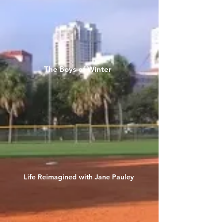
The Boys of Winter
Life Reimagined with Jane Pauley