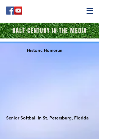
HALF CENTURY IN THE MEDIA
Historic Homerun
Senior Softball in St. Petersburg, Florida